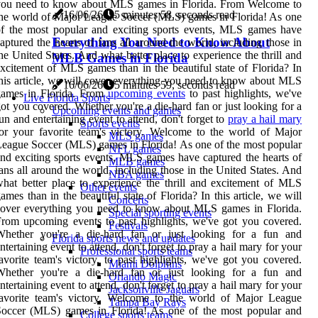
you need to know about MLS games in Florida. From Welcome to
16/06/26
5 minutes 58, seconds read
he world of Major League Soccer (MLS) games in Florida! As one
f the most popular and exciting sports events, MLS games have
Everything You Need to Know About
aptured the hearts of fans all around the world, including those in
he United States. And what better place to experience the thrill and
MLB Games in Florida
xcitement of MLS games than in the beautiful state of Florida? In
his article, we will cover everything you need to know about MLS
16/06/26
5 minutes 59, seconds read
games in Florida. From
upcoming events
to past highlights, we've
Live Florida Sports
ot you covered. Whether you're a die-hard fan or just looking for a
Upcoming events and games
un and entertaining event to attend, don't forget to
pray a hail mary
Sports events
or your favorite team's victory. Welcome to the world of Major
MLS games
eague Soccer (MLS) games in Florida! As one of the most popular
NFL games
nd exciting sports events, MLS games have captured the hearts of
MLB games
ans all around the world, including those in the United States. And
NBA games
hat better place to experience the thrill and excitement of MLS
Other events
ames than in the beautiful state of Florida? In this article, we will
Concerts
cover everything you need to know about MLS games in Florida.
Special sporting events
rom upcoming events to past highlights, we've got you covered.
Festivals
Whether you're a die-hard fan or just looking for a fun and
Florida sports news and updates
ntertaining event to attend, don't forget to pray a hail mary for your
Professional sports teams
avorite team's victory. to past highlights, we've got you covered.
Miami Dolphins
Whether you're a die-hard fan or just looking for a fun and
Orlando Magic
ntertaining event to attend, don't forget to pray a hail mary for your
Jacksonville Jaguars
favorite team's victory. Welcome to the world of Major League
Tampa Bay Rays
Soccer (MLS) games in Florida! As one of the most popular and
College sports teams