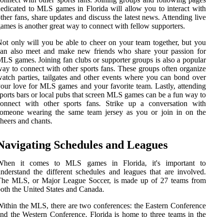
edicated to MLS games in Florida will allow you to interact with
ther fans, share updates and discuss the latest news. Attending live
ames is another great way to connect with fellow supporters.
ot only will you be able to cheer on your team together, but you
can also meet and make new friends who share your passion for
LS games. Joining fan clubs or supporter groups is also a popular
ay to connect with other sports fans. These groups often organize
atch parties, tailgates and other events where you can bond over
our love for MLS games and your favorite team. Lastly, attending
ports bars or local pubs that screen MLS games can be a fun way to
connect with other sports fans. Strike up a conversation with
someone wearing the same team jersey as you or join in on the
heers and chants.
Navigating Schedules and Leagues
When it comes to MLS games in Florida, it's important to
nderstand the different schedules and leagues that are involved.
The MLS, or Major League Soccer, is made up of 27 teams from
oth the United States and Canada.
ithin the MLS, there are two conferences: the Eastern Conference
nd the Western Conference. Florida is home to three teams in the