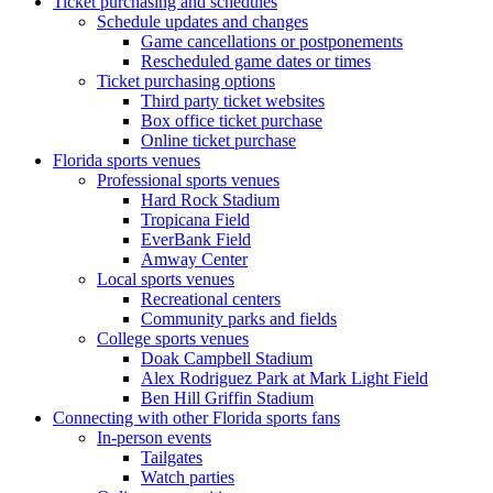
Ticket purchasing and schedules
Schedule updates and changes
Game cancellations or postponements
Rescheduled game dates or times
Ticket purchasing options
Third party ticket websites
Box office ticket purchase
Online ticket purchase
Florida sports venues
Professional sports venues
Hard Rock Stadium
Tropicana Field
EverBank Field
Amway Center
Local sports venues
Recreational centers
Community parks and fields
College sports venues
Doak Campbell Stadium
Alex Rodriguez Park at Mark Light Field
Ben Hill Griffin Stadium
Connecting with other Florida sports fans
In-person events
Tailgates
Watch parties