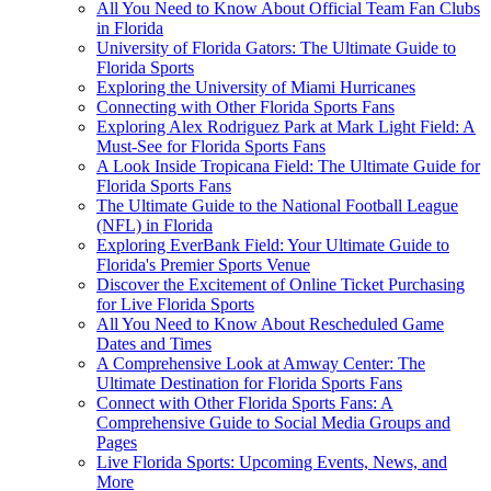
All You Need to Know About Official Team Fan Clubs
in Florida
University of Florida Gators: The Ultimate Guide to
Florida Sports
Exploring the University of Miami Hurricanes
Connecting with Other Florida Sports Fans
Exploring Alex Rodriguez Park at Mark Light Field: A
Must-See for Florida Sports Fans
A Look Inside Tropicana Field: The Ultimate Guide for
Florida Sports Fans
The Ultimate Guide to the National Football League
(NFL) in Florida
Exploring EverBank Field: Your Ultimate Guide to
Florida's Premier Sports Venue
Discover the Excitement of Online Ticket Purchasing
for Live Florida Sports
All You Need to Know About Rescheduled Game
Dates and Times
A Comprehensive Look at Amway Center: The
Ultimate Destination for Florida Sports Fans
Connect with Other Florida Sports Fans: A
Comprehensive Guide to Social Media Groups and
Pages
Live Florida Sports: Upcoming Events, News, and
More