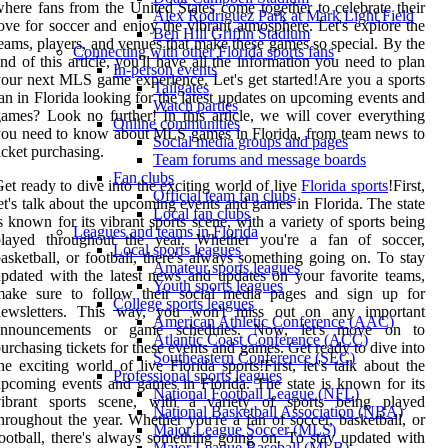
here fans from the United States come together to celebrate their
Alex Rodriguez Park at Mark Light Field
ove for soccer and enjoy the vibrant atmosphere. Let's explore the
Ben Hill Griffin Stadium
eams, players, and venues that make these games so special. By the
Connecting with other Florida sports fans
nd of this article, you'll have all the information you need to plan
In-person events
our next MLS game experience. Let's get started!Are you a sports
Tailgates
an in Florida looking for the latest updates on upcoming events and
Watch parties
ames? Look no further! In this article, we will cover everything
Online communities
ou need to know about MLS games in Florida, from team news to
Social media groups and pages
icket purchasing.
Team forums and message boards
Fan clubs
et ready to dive into the exciting world of live
Florida sports
!First,
Official team fan clubs
et's talk about the upcoming events and games in Florida. The state
Local fan clubs
s known for its vibrant sports scene, with a variety of sports being
Leagues and teams in Florida
played throughout the year. Whether you're a fan of soccer,
Local sports leagues
asketball, or football, there's always something going on. To stay
Amateur sports leagues
pdated with the latest news and updates on your favorite teams,
Youth sports leagues
make sure to follow their social media pages and sign up for
College sports leagues
newsletters. This way, you won't miss out on any important
American Athletic Conference (AAC)
announcements or game schedules. Now, let's move on to
Atlantic Coast Conference (ACC)
urchasing tickets for these events and games. Get ready to dive into
Southeastern Conference (SEC)
he exciting world of live Florida sports!First, let's talk about the
Professional sports leagues
pcoming events and games in Florida. The state is known for its
National Football League (NFL)
vibrant sports scene, with a variety of sports being played
National Basketball Association (NBA)
hroughout the year. Whether you're a fan of soccer, basketball, or
Major League Soccer (MLS)
ootball, there's always something going on. To stay updated with
Major League Baseball (MLB)