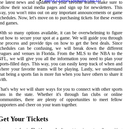
he latest news and updates on your favorite teams, make sure to
ollow their social media pages and sign up for newsletters. This
ay, you won't miss out on any important announcements or game
chedules. Now, let's move on to purchasing tickets for these events
and games.
ith so many options available, it can be overwhelming to figure
ut how to secure your spot at a game. We will guide you through
he process and provide tips on how to get the best deals. Since
schedules can be confusing, we will break down the different
leagues and venues in Florida. From the MLS to the NBA to the
FL, we will give you all the information you need to plan your
ports-filled days. This way, you can easily keep track of when and
here your favorite teams will be playing. Lastly, we understand
hat being a sports fan is more fun when you have others to share it
ith.
hat's why we will share ways for you to connect with other sports
fans in the state. Whether it's through fan clubs or online
communities, there are plenty of opportunities to meet fellow
upporters and cheer on your team together.
Get Your Tickets