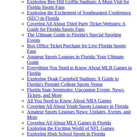
Exploring Ben Hill Griffin Stadium: A Must-Visit for
Florida Sports Fans
Exploring the Excitement of Southeastern Conference
(SEC) in Florida
Covering All About Third Party Ticket Websites: A
Guide for Florida Sports Fans
The Ultimate Guide to Florida's Special Sporting
Events
Box Office Ticket Purchase for Live Florida Sports
Fans
Amateur Sports Leagues in Florida: Your Ultimate
Guide
Everything You Need to Know About MLB Games in
Florida
Exploring Doak Campbell Stadium: A Guide to
Florida's Premier College Sports Venue
Florida State Seminoles: Upcoming Events, News,
Tickets, and More
All You Need to Know About NBA Games
Covering All About Youth Sports Leagues in Florida
Amateur Sports Leagues News: Updates, Events, and
More
Covering All About MLS Games in Florida
Exploring the Exciting World of NFL Games
Exploring High School Sports in Florida