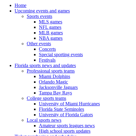
Home
Upcoming events and games
Sports events
MLS games
NFL games
MLB games
NBA games
Other events
Concerts
Special sporting events
Festivals
Florida sports news and updates
Professional sports teams
Miami Dolphins
Orlando Magic
Jacksonville Jaguars
Tampa Bay Rays
College sports teams
University of Miami Hurricanes
Florida State Seminoles
University of Florida Gators
Local sports news
Amateur sports leagues news
High school sports updates