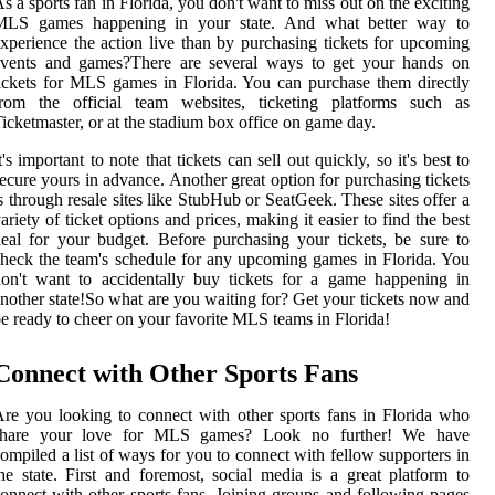
s a sports fan in Florida, you don't want to miss out on the exciting
MLS games happening in your state. And what better way to
xperience the action live than by purchasing tickets for upcoming
events and games?There are several ways to get your hands on
ickets for MLS games in Florida. You can purchase them directly
from the official team websites, ticketing platforms such as
icketmaster, or at the stadium box office on game day.
t's important to note that tickets can sell out quickly, so it's best to
ecure yours in advance. Another great option for purchasing tickets
s through resale sites like StubHub or SeatGeek. These sites offer a
ariety of ticket options and prices, making it easier to find the best
eal for your budget. Before purchasing your tickets, be sure to
heck the team's schedule for any upcoming games in Florida. You
on't want to accidentally buy tickets for a game happening in
nother state!So what are you waiting for? Get your tickets now and
e ready to cheer on your favorite MLS teams in Florida!
Connect with Other Sports Fans
re you looking to connect with other sports fans in Florida who
share your love for MLS games? Look no further! We have
ompiled a list of ways for you to connect with fellow supporters in
he state. First and foremost, social media is a great platform to
onnect with other sports fans. Joining groups and following pages