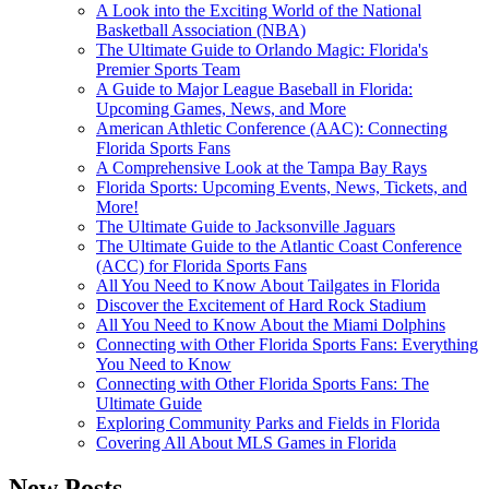
A Look into the Exciting World of the National
Basketball Association (NBA)
The Ultimate Guide to Orlando Magic: Florida's
Premier Sports Team
A Guide to Major League Baseball in Florida:
Upcoming Games, News, and More
American Athletic Conference (AAC): Connecting
Florida Sports Fans
A Comprehensive Look at the Tampa Bay Rays
Florida Sports: Upcoming Events, News, Tickets, and
More!
The Ultimate Guide to Jacksonville Jaguars
The Ultimate Guide to the Atlantic Coast Conference
(ACC) for Florida Sports Fans
All You Need to Know About Tailgates in Florida
Discover the Excitement of Hard Rock Stadium
All You Need to Know About the Miami Dolphins
Connecting with Other Florida Sports Fans: Everything
You Need to Know
Connecting with Other Florida Sports Fans: The
Ultimate Guide
Exploring Community Parks and Fields in Florida
Covering All About MLS Games in Florida
New Posts