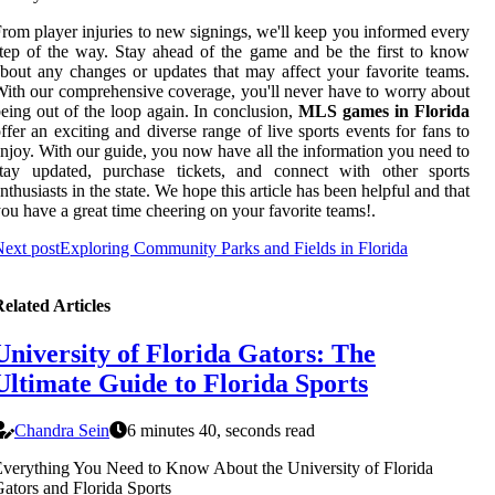
rom player injuries to new signings, we'll keep you informed every
tep of the way. Stay ahead of the game and be the first to know
bout any changes or updates that may affect your favorite teams.
ith our comprehensive coverage, you'll never have to worry about
eing out of the loop again. In conclusion,
MLS games in Florida
ffer an exciting and diverse range of live sports events for fans to
njoy. With our guide, you now have all the information you need to
stay updated, purchase tickets, and connect with other sports
nthusiasts in the state. We hope this article has been helpful and that
ou have a great time cheering on your favorite teams!.
ext post
Exploring Community Parks and Fields in Florida
elated Articles
University of Florida Gators: The
Ultimate Guide to Florida Sports
Chandra Sein
6 minutes 40, seconds read
verything You Need to Know About the University of Florida
ators and Florida Sports