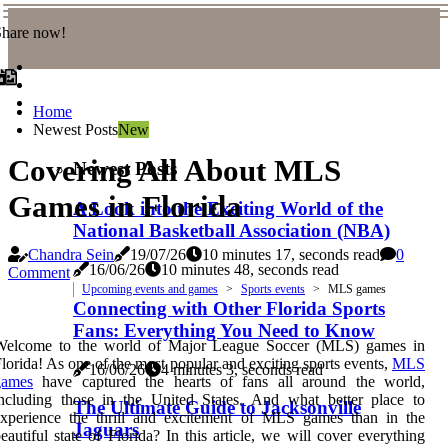
Share now!
Home
Newest Posts
New
Covering All About MLS
Newest Posts
Games in Florida
A Look into the Exciting World of the
National Basketball Association (NBA)
Chandra Sein
19/07/26
10 minutes 17, seconds read
0
16/06/26
10 minutes 48, seconds read
Comment
Upcoming events and games
Sports events
MLS games
Connecting with Other Florida Sports
Fans: Everything You Need to Know
Welcome to the world of Major League Soccer (MLS) games in
lorida! As one of the most popular and exciting sports events,
MLS
16/06/26
4 minutes 3, seconds read
games
have captured the hearts of fans all around the world,
ncluding those in the United States. And what better place to
The Ultimate Guide to Jacksonville
experience the thrill and excitement of MLS games than in the
Jaguars
eautiful state of Florida? In this article, we will cover everything