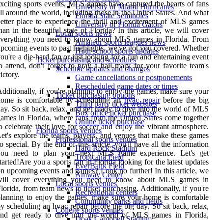
xciting sports events, MLS games have captured the hearts of fans
University of Miami Hurricanes
ll around the world, including those in the United States. And what
Florida State Seminoles
etter place to experience the thrill and excitement of MLS games
University of Florida Gators
han in the beautiful state of Florida? In this article, we will cover
Local sports news
everything you need to know about MLS games in Florida. From
Amateur sports leagues news
pcoming events to past highlights, we've got you covered. Whether
High school sports updates
ou're a die-hard fan or just looking for a fun and entertaining event
Ticket purchasing and schedules
o attend, don't forget to pray a hail mary for your favorite team's
Schedule updates and changes
ictory.
Game cancellations or postponements
Rescheduled game dates or times
dditionally, if you're planning to enjoy the games, make sure your
Ticket purchasing options
home is comfortable by scheduling an
hvac repair
before the big
Third party ticket websites
ay. So sit back, relax, and get ready to dive into the world of MLS
Box office ticket purchase
ames in Florida, where fans from the United States come together
Online ticket purchase
o celebrate their love for soccer and enjoy the vibrant atmosphere.
Florida sports venues
et's explore the teams, players, and venues that make these games
Professional sports venues
o special. By the end of this article, you'll have all the information
Hard Rock Stadium
you need to plan your next MLS game experience. Let's get
Tropicana Field
tarted!Are you a sports fan in Florida looking for the latest updates
EverBank Field
n upcoming events and games? Look no further! In this article, we
Amway Center
will cover everything you need to know about MLS games in
Local sports venues
lorida, from team news to ticket purchasing. Additionally, if you're
Recreational centers
lanning to enjoy the games, make sure your home is comfortable
Community parks and fields
y scheduling an hvac repair before the big day. So sit back, relax,
College sports venues
and get ready to dive into the world of MLS games in Florida,
Doak Campbell Stadium