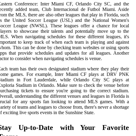
Eastern Conference: Inter Miami CF, Orlando City SC, and the
ecently added team, Club Internacional de Futbol Miami. Aside
rom the MLS, there are also other leagues that play in Florida, such
as the United Soccer League (USL) and the National Women's
Soccer League (NWSL). These leagues offer a chance for local
layers to showcase their talents and potentially move up to the
LS. When navigating schedules for these different leagues, it's
mportant to keep track of when each team is playing and against
hom. This can be done by checking team websites or using sports
pps that provide schedules and updates for all leagues. Another
actor to consider when navigating schedules is venue.
ach team has their own designated stadium where they play their
home games. For example, Inter Miami CF plays at DRV PNK
Stadium in Fort Lauderdale, while Orlando City SC plays at
xploria Stadium in Orlando. Make sure to check the venue before
urchasing tickets to ensure you're going to the correct stadium.
verall, understanding the different venues and leagues in Florida is
rucial for any sports fan looking to attend MLS games. With a
ariety of teams and leagues to choose from, there's never a shortage
f exciting live sports events in the Sunshine State.
Stay Up-to-Date with Your Favorite