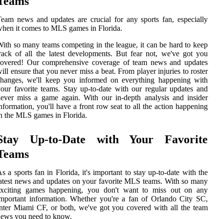
Teams
eam news and updates are crucial for any sports fan, especially
hen it comes to MLS games in Florida.
ith so many teams competing in the league, it can be hard to keep
rack of all the latest developments. But fear not, we've got you
covered! Our comprehensive coverage of team news and updates
ill ensure that you never miss a beat. From player injuries to roster
changes, we'll keep you informed on everything happening with
our favorite teams. Stay up-to-date with our regular updates and
ever miss a game again. With our in-depth analysis and insider
nformation, you'll have a front row seat to all the action happening
n the MLS games in Florida.
Stay Up-to-Date with Your Favorite
Teams
s a sports fan in Florida, it's important to stay up-to-date with the
atest news and updates on your favorite MLS teams. With so many
exciting games happening, you don't want to miss out on any
mportant information. Whether you're a fan of Orlando City SC,
nter Miami CF, or both, we've got you covered with all the team
ews you need to know.