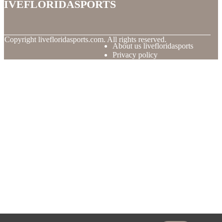
livefloridasports
© Copyright
livefloridasports.com. All rights reserved.
About us livefloridasports
Privacy policy