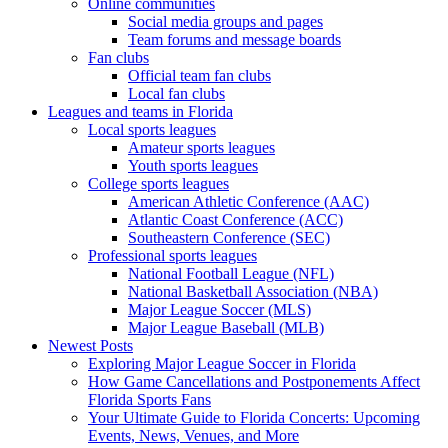
Online communities
Social media groups and pages
Team forums and message boards
Fan clubs
Official team fan clubs
Local fan clubs
Leagues and teams in Florida
Local sports leagues
Amateur sports leagues
Youth sports leagues
College sports leagues
American Athletic Conference (AAC)
Atlantic Coast Conference (ACC)
Southeastern Conference (SEC)
Professional sports leagues
National Football League (NFL)
National Basketball Association (NBA)
Major League Soccer (MLS)
Major League Baseball (MLB)
Newest Posts
Exploring Major League Soccer in Florida
How Game Cancellations and Postponements Affect
Florida Sports Fans
Your Ultimate Guide to Florida Concerts: Upcoming
Events, News, Venues, and More