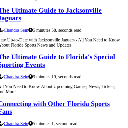
The Ultimate Guide to Jacksonville
Jaguars
Chandra Sein
5 minutes 58, seconds read
tay Up-to-Date with Jacksonville Jaguars - All You Need to Know
bout Florida Sports News and Updates
The Ultimate Guide to Florida's Special
Sporting Events
Chandra Sein
9 minutes 19, seconds read
All You Need to Know About Upcoming Games, News, Tickets,
and More
Connecting with Other Florida Sports
Fans
Chandra Sein
5 minutes 1, second read