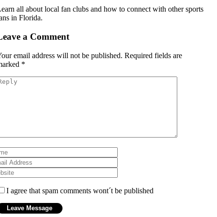
earn all about local fan clubs and how to connect with other sports
ans in Florida.
Leave a Comment
our email address will not be published.
Required fields are
marked
*
I agree that spam comments wont´t be published