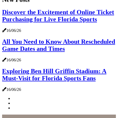
Discover the Excitement of Online Ticket
Purchasing for Live Florida Sports
16/06/26
All You Need to Know About Rescheduled
Game Dates and Times
16/06/26
Exploring Ben Hill Griffin Stadium: A
Must-Visit for Florida Sports Fans
16/06/26